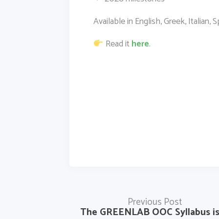
Available in English, Greek, Italian,
Read it
here
.
Previous Post
The GREENLAB OOC Syllabus i