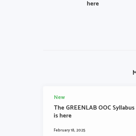
here
M
New
The GREENLAB OOC Syllabus
is here
February 18, 2025