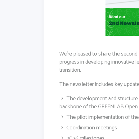
We’re pleased to share the second
progress in developing innovative le
transition.
The newsletter includes key update
The development and structure o
backbone of the GREENLAB Open 
The pilot implementation of the
Coordination meetings
2026 milestones