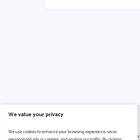
We value your privacy
We use cookies to enhance your browsing experience, serve
personalized ads or content, and analyze our traffic. By clicking