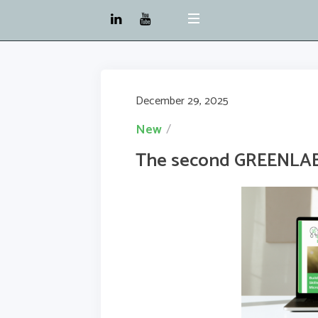
December 29, 2025
New
The second GREENLAB 